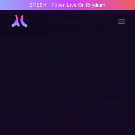
$MESH - Token Live On Raydium