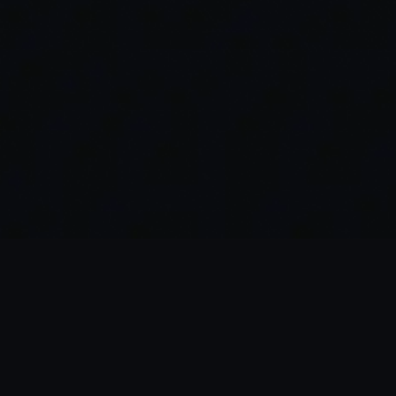
Blending Lightning-Fast
Execution and Low Fees