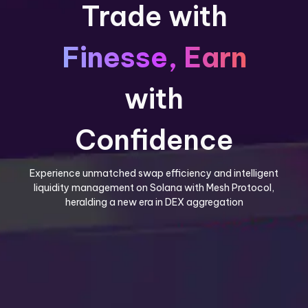
Trade with
Finesse, Earn
with
Confidence
Experience unmatched swap efficiency and intelligent
liquidity management on Solana with Mesh Protocol,
heralding a new era in DEX aggregation